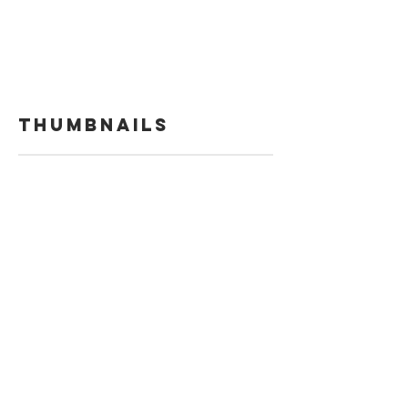
Thumbnails