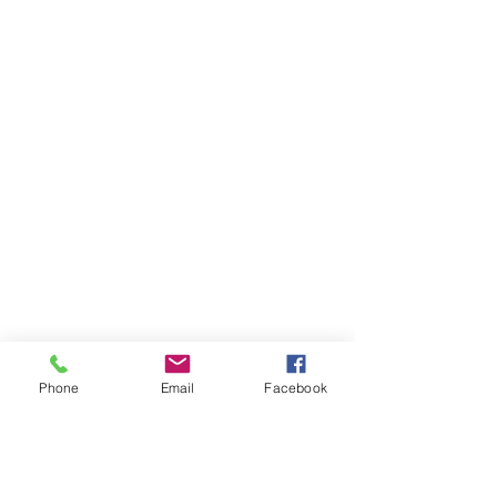
Phone
Email
Facebook