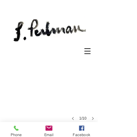
Kentish Town
Etching
on
paper
1/10
Phone
Email
Facebook